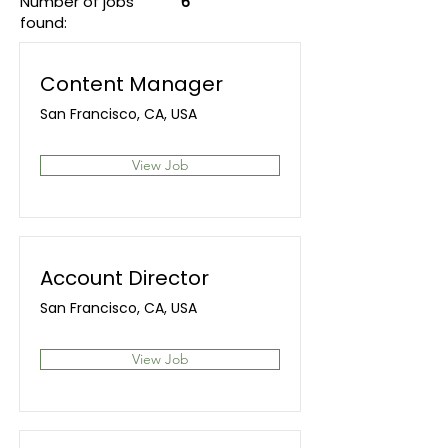
Number of jobs
6
found:
Content Manager
San Francisco, CA, USA
View Job
Account Director
San Francisco, CA, USA
View Job