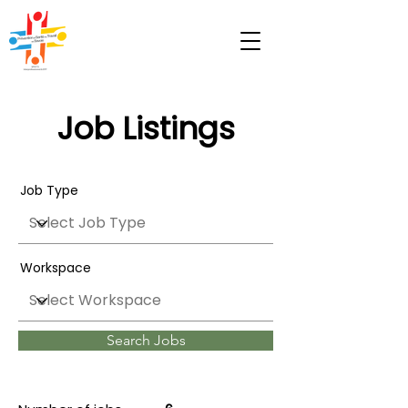
Job Listings
Job Type
Workspace
Search Jobs