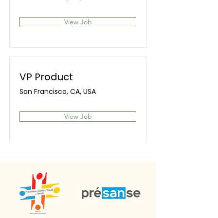
View Job
VP Product
San Francisco, CA, USA
View Job