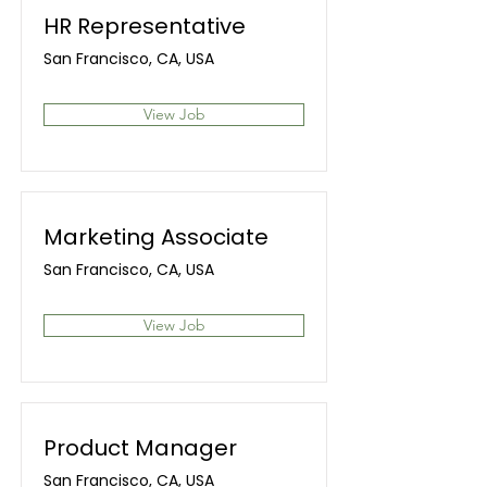
HR Representative
San Francisco, CA, USA
View Job
Marketing Associate
San Francisco, CA, USA
View Job
Product Manager
San Francisco, CA, USA