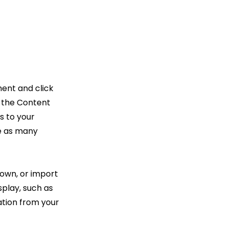
ment and click
n the Content
s to your
e as many
 own, or import
splay, such as
ation from your