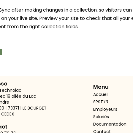
 Sync after making changes in a collection, so visitors can
n your live site. Preview your site to check that all your
nt from the right collection fields.
sse
Menu
 Technolac
Accueil
ec 19 allée du Lac
SPST73
ndré
0 | 73371 | LE BOURGET-
Employeurs
 CEDEX
Salariés
Documentation
act
Contact