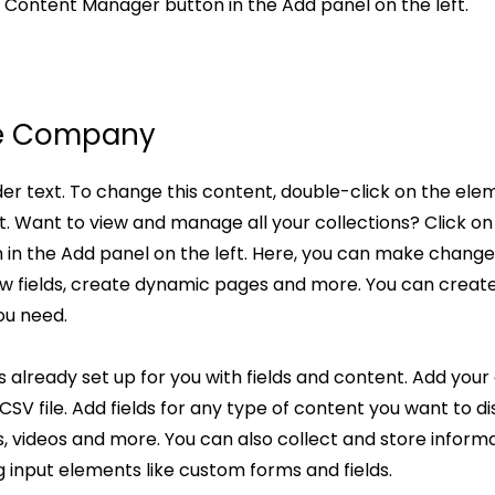
 Content Manager button in the Add panel on the left.
e Company
der text. To change this content, double-click on the ele
 Want to view and manage all your collections? Click o
in the Add panel on the left. Here, you can make change
w fields, create dynamic pages and more. You can creat
ou need.
is already set up for you with fields and content. Add your
SV file. Add fields for any type of content you want to di
s, videos and more. You can also collect and store inform
ing input elements like custom forms and fields.