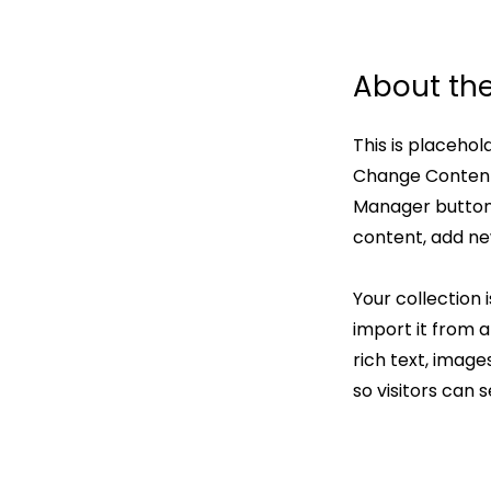
About the
This is placehol
Change Content.
Manager button 
content, add ne
Your collection 
import it from a
rich text, image
so visitors can 