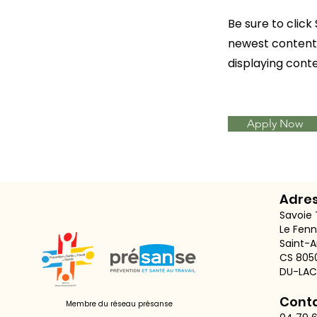
Be sure to click
newest content o
displaying conte
Apply Now
Adre
Savoie
Le Fenn
Saint-A
CS 8050
DU-LAC
Cont
Membre du réseau présanse