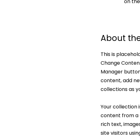
on the
About th
This is placehol
Change Content.
Manager button 
content, add ne
collections as y
Your collection 
content from a C
rich text, image
site visitors us