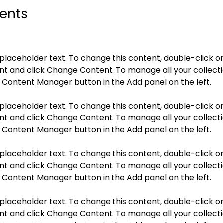
ents
s placeholder text. To change this content, double-click o
t and click Change Content. To manage all your collectio
s placeholder text. To change this content, double-click o
t and click Change Content. To manage all your collectio
s placeholder text. To change this content, double-click o
t and click Change Content. To manage all your collectio
s placeholder text. To change this content, double-click o
t and click Change Content. To manage all your collectio