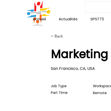
Accueil
Actualités
SPST73
< Back
Marketing
San Francisco, CA, USA
Job Type
Workspac
Part Time
Remote