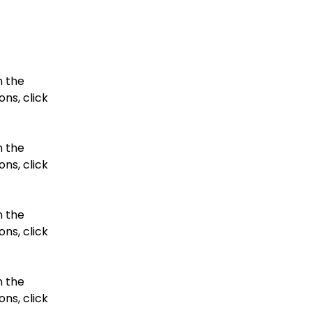
n the 
ns, click 
n the 
ns, click 
n the 
ns, click 
n the 
ns, click 