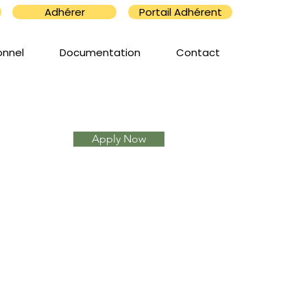
Adhérer
Portail Adhérent
onnel
Documentation
Contact
Apply Now