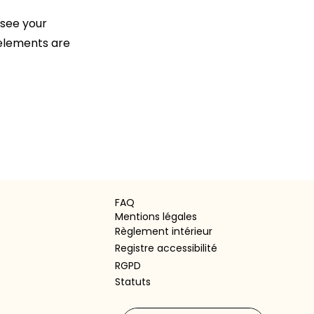
 see your
 elements are
FAQ
Mentions légales
Règlement intérieur
Registre accessibilité
RGPD
Statuts