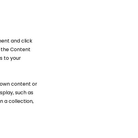
ment and click
n the Content
s to your
r own content or
isplay, such as
n a collection,