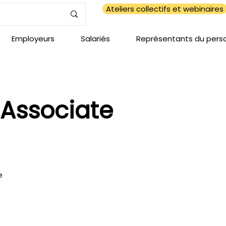
Ateliers collectifs et webinaires
Employeurs
Salariés
Représentants du pers
 Associate
e