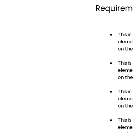
Requirem
This i
elemen
This i
elemen
This i
elemen
This i
elemen