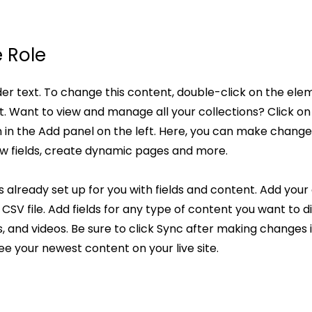
 Role
der text. To change this content, double-click on the ele
 Want to view and manage all your collections? Click o
in the Add panel on the left. Here, you can make change
w fields, create dynamic pages and more.
is already set up for you with fields and content. Add you
 CSV file. Add fields for any type of content you want to d
s, and videos. Be sure to click Sync after making changes i
see your newest content on your live site.